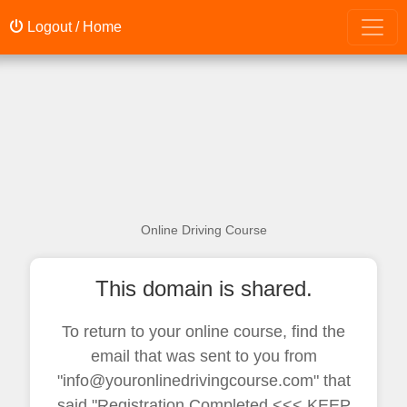
Logout / Home
Online Driving Course
This domain is shared.
To return to your online course, find the
email that was sent to you from
"info@youronlinedrivingcourse.com" that
said "Registration Completed <<< KEEP