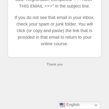
THIS EMAIL >>>" in the subject line.
If you do not see that email in your inbox,
check your spam or junk folder. You will
click (or copy and paste) the link that is
provided in that email to return to your
online course.
Thank you
English